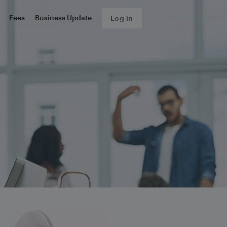
Fees
Business Update
Log in
s about your complaint.
form, we will send you an