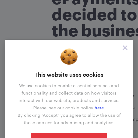
What is your name?
(required
*
decided to
the busine
Are you an ePayments custo
No
Yes
Read more
About your com
This website uses cookies
What transactions does your 
We use cookies to enable essential services and
functionality and collect data on how visitors
Information
Company
interact with our website, products and services.
When did the problem happ
Business update
Contact us
Please, see our cookie policy
here.
By clicking "Accept" you agree to allow the use of
Fees
File a comp
these cookies for advertising and analytics.
Blog
What happened?
(required)
*