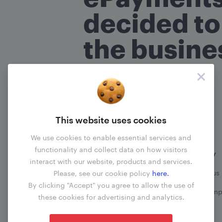
What is your name?
(required
*
decided to
the busine
Are you an ePayments custo
No
Yes
Read more
About your com
This website uses cookies
What transactions does your 
We use cookies to enable essential services and
functionality and collect data on how visitors
Information
Company
interact with our website, products and services.
When did the problem happ
Business update
Contact us
Please, see our cookie policy
here.
By clicking "Accept" you agree to allow the use of
Fees
File a comp
these cookies for advertising and analytics.
Blog
What happened?
(required)
*