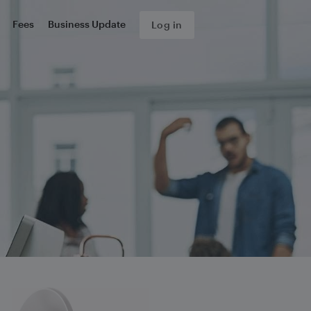
Fees
Business Update
Log in
s about your complaint.
form, we will send you an