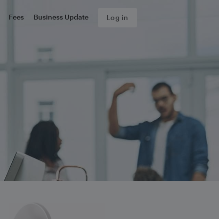
Fees
Business Update
Log in
s about your complaint.
form, we will send you an