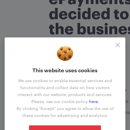
What is your name?
(required
*
decided to
the busine
Are you an ePayments custo
No
Yes
Read more
About your com
This website uses cookies
What transactions does your 
We use cookies to enable essential services and
functionality and collect data on how visitors
Information
Company
interact with our website, products and services.
When did the problem happ
Business update
Contact us
Please, see our cookie policy
here.
By clicking "Accept" you agree to allow the use of
Fees
File a comp
these cookies for advertising and analytics.
Blog
What happened?
(required)
*